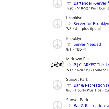
Bartender -Server f
7/20
$18-$27 Per Hour
brooklyn
Server for Brookly
7/8
$11 plus tips
Brooklyn
Server Needed
8/1
TBD
Midtown East
P.J CLARKES' Third
7/13
$20
P.J CLARKES' 
Sunset Park
Bar & Recreation s
8/6
Hourly Plus Tips - Cu
Sunset Park
Bar & Recreation s