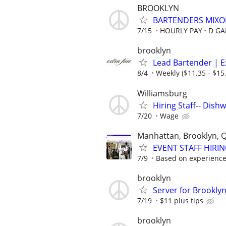
BROOKLYN
BARTENDERS MIXO
7/15
HOURLY PAY
D GA
brooklyn
Lead Bartender | Ex
8/4
Weekly ($11.35 - $15.
Williamsburg
Hiring Staff-- Dish
7/20
Wage
Manhattan, Brooklyn, 
EVENT STAFF HIRI
7/9
Based on experienc
brooklyn
Server for Brookly
7/19
$11 plus tips
brooklyn