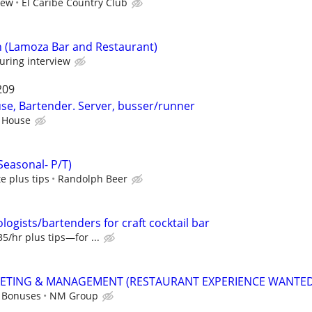
iew
El Caribe Country Club
n (Lamoza Bar and Restaurant)
uring interview
209
e, Bartender. Server, busser/runner
 House
Seasonal- P/T)
e plus tips
Randolph Beer
ologists/bartenders for craft cocktail bar
5/hr plus tips—for ...
KETING & MANAGEMENT (RESTAURANT EXPERIENCE WANTED
+ Bonuses
NM Group