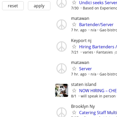
Undici seeks Serve
reset
apply
7/30
Based on Experien
matawan
Bartender/Server
7 hr. ago
n/a
Gao bistr
Keyport nj
Hiring Bartenders /
7/21
varies
Fantasies
matawan
Server
7 hr. ago
n/a
Gao bistr
staten island
NOW HIRING – CHE
8/1
will speak in person
Brooklyn Ny
Catering Staff Mult