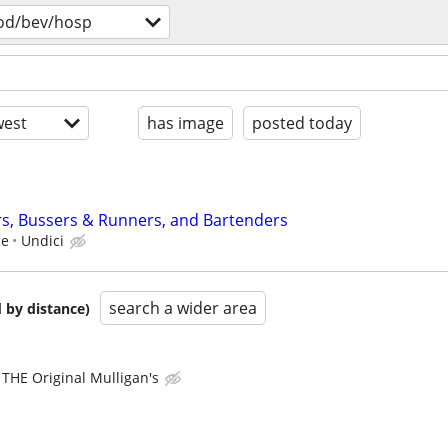
od/bev/hosp
est
has image
posted today
rs, Bussers & Runners, and Bartenders
ce
Undici
search a wider area
 by distance)
THE Original Mulligan's