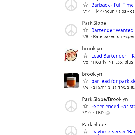
Barback - Full Time
7/14
$14/hour + tips - es
Park Slope
Bartender Wanted
7/8
Rate based on exper
brooklyn
Lead Bartender | K
7/8
Hourly ($11.35) plus 
brooklyn
bar lead for park s
7/9
$15/hr plus tips, $3
Park Slope/Brooklyn
Experienced Barista
7/10
TBD
Park Slope
Daytime Server/Bar