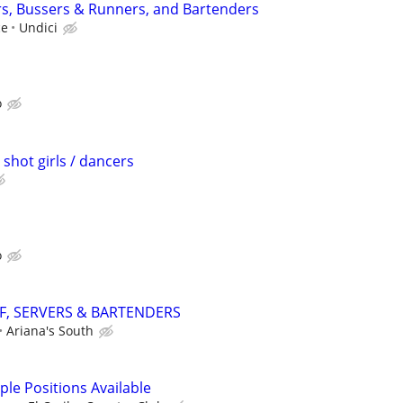
rs, Bussers & Runners, and Bartenders
ce
Undici
o
 shot girls / dancers
o
F, SERVERS & BARTENDERS
Ariana's South
iple Positions Available