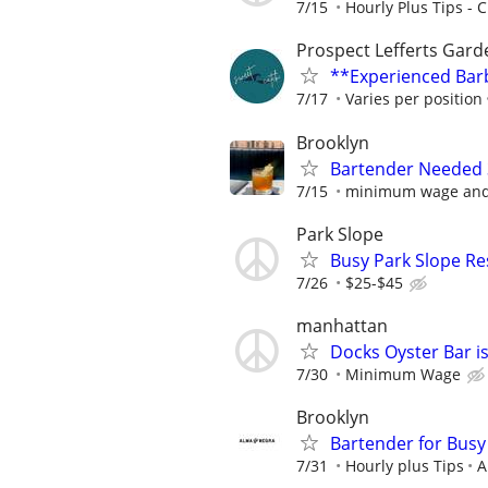
7/15
Hourly Plus Tips - C
Prospect Lefferts Ga
**Experienced Barb
7/17
Varies per position
Brooklyn
Bartender Needed 
7/15
minimum wage and t
Park Slope
Busy Park Slope Re
7/26
$25-$45
manhattan
Docks Oyster Bar is
7/30
Minimum Wage
Brooklyn
Bartender for Busy
7/31
Hourly plus Tips
A