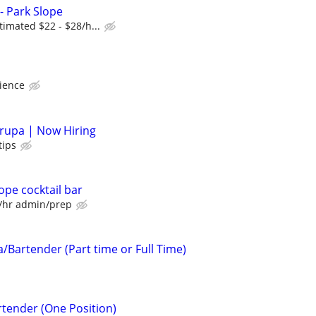
 - Park Slope
timated $22 - $28/h...
ience
rupa | Now Hiring
tips
lope cocktail bar
0/hr admin/prep
/Bartender (Part time or Full Time)
tender (One Position)