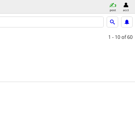
post
acct
1 - 10
of 60