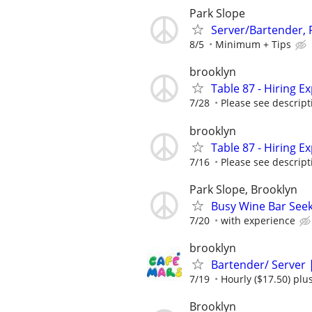
Park Slope
Server/Bartender,
8/5
Minimum + Tips
brooklyn
Table 87 - Hiring 
7/28
Please see descript
brooklyn
Table 87 - Hiring 
7/16
Please see descript
Park Slope, Brooklyn
Busy Wine Bar Seek
7/20
with experience
brooklyn
Bartender/ Server 
7/19
Hourly ($17.50) plus
Brooklyn