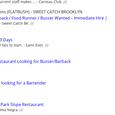
urrent staff makes ...
Carreau Club
rdens (FLATBUSH) - SWEET CATCH BROOKLYN
ack / Food Runner / Busser Wanted – Immediate Hire |
Sweet Catch BK
3 Days
ips to start.
Saint Eves
staurant Looking for Busser/Barback
 looking for a Bartender
 Park Slope Restaurant
lma Negra