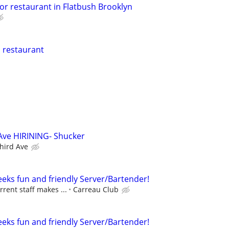
or restaurant in Flatbush Brooklyn
n restaurant
 Ave HIRINING- Shucker
Third Ave
eeks fun and friendly Server/Bartender!
rrent staff makes ...
Carreau Club
eeks fun and friendly Server/Bartender!