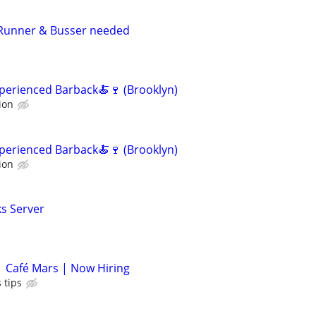
 Runner & Busser needed
Experienced Barback🍝🍷 (Brooklyn)
ion
Experienced Barback🍝🍷 (Brooklyn)
ion
s Server
| Café Mars | Now Hiring
 tips