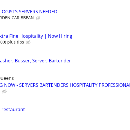
LOGISTS SERVERS NEEDED
RDEN CARIBBEAN
tra Fine Hospitality | Now Hiring
00) plus tips
washer, Busser, Server, Bartender
Queens
NG NOW - SERVERS BARTENDERS HOSPITALITY PROFESSIONA
e
n restaurant