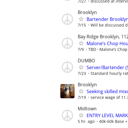
7/27
discussed at interv
Brooklyn
Bartender Brookly
7/15
Will be discussed d
Bay Ridge Brooklyn, 11
Malone’s Chop Hous
7/9
TBD
Malone’s Chop
DUMBO
Server/Bartender (
7/23
Standard hourly rat
Brooklyn
Seeking skilled mix
7/19
service wage of 11.3
Midtown
ENTRY LEVEL MAR
5 hr. ago
40k-60k Base 