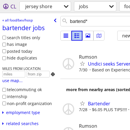
CL
jersey shore
jobs
fo
« all food/bev/hosp
bartender jobs
new
search titles only
has image
posted today
Rumson
hide duplicates
Undici seeks Serve
MILES FROM LOCATION
7/30
Based on Experien

use map...
more from nearby areas (sorted
telecommuting ok
internship
Bartender
non-profit organization
7/28
$6.05 PLUS TIPS!!!!
employment type
related searches
Rumson