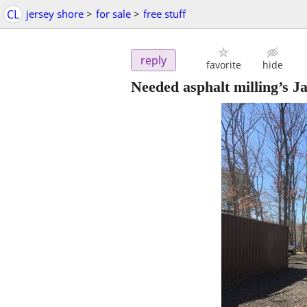
CL
jersey shore
>
for sale
>
free stuff
reply
favorite
hide
Needed asphalt milling’s J