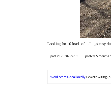
Looking for 10 loads of millings easy d
post id: 7920229792
posted:
5 months 
Avoid scams, deal locally
Beware wiring (e