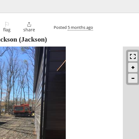
⚐

Posted
5 months ago
flag
share
ackson
(Jackson)