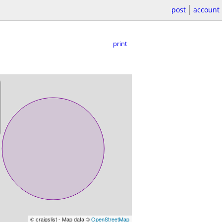
post
account
print
© craigslist - Map data ©
OpenStreetMap