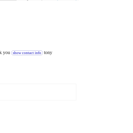
nk you
tony
show contact info