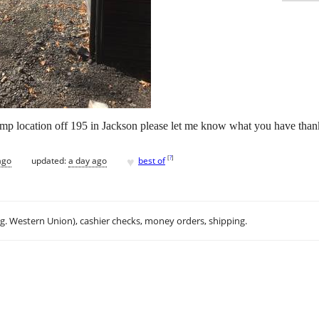
ump location off 195 in Jackson please let me know what you have tha
♥
[
?
]
ago
updated:
a day ago
best of
.g. Western Union), cashier checks, money orders, shipping.