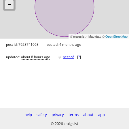
© craigslist - Map data ©
OpenStreetMap
post id: 7928741063
posted:
4 months ago
♥
updated:
about 8 hours ago
best of
[
?
]
help
safety
privacy
terms
about
app
© 2026 craigslist