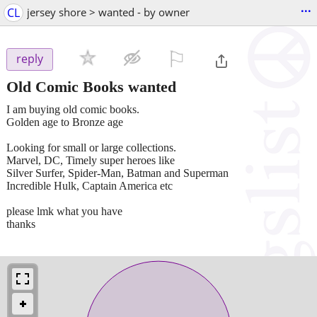
...
CL
jersey shore > wanted - by owner
⚐

reply
Old Comic Books wanted
I am buying old comic books.
Golden age to Bronze age
Looking for small or large collections.
Marvel, DC, Timely super heroes like
Silver Surfer, Spider-Man, Batman and Superman
Incredible Hulk, Captain America etc
please lmk what you have
thanks