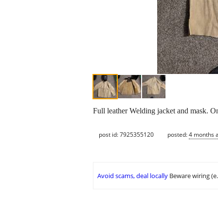
Full leather Welding jacket and mask. On
post id: 7925355120
posted:
4 months 
Avoid scams, deal locally
Beware wiring (e