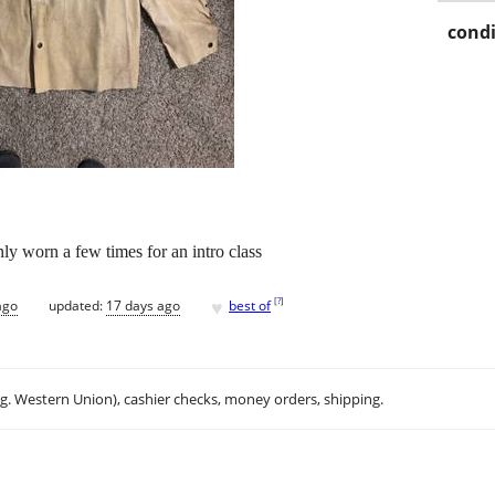
condi
ly worn a few times for an intro class
♥
[
?
]
ago
updated:
17 days ago
best of
.g. Western Union), cashier checks, money orders, shipping.