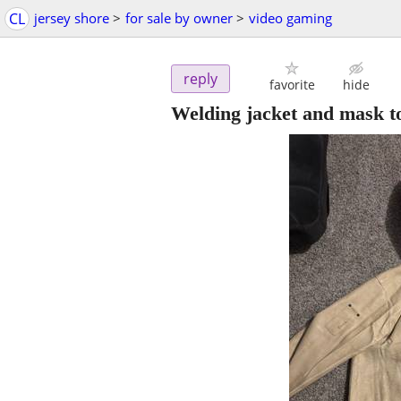
CL
jersey shore
>
for sale by owner
>
video gaming
reply
favorite
hide
Welding jacket and mask t