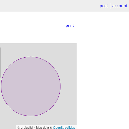
post
account
print
© craigslist - Map data ©
OpenStreetMap