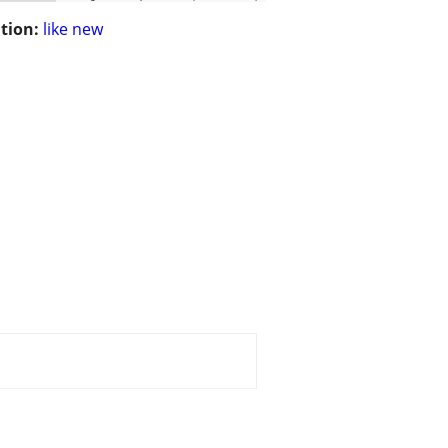
tion:
like new