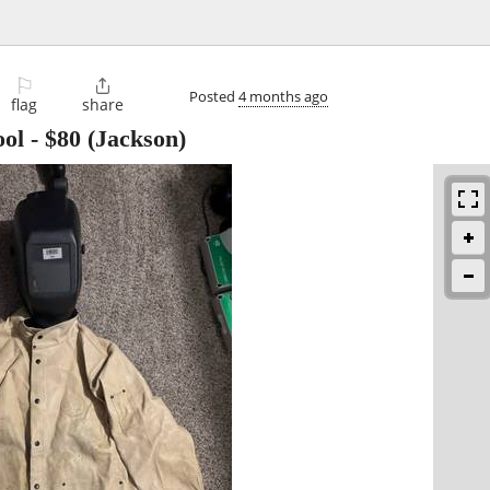
⚐

Posted
4 months ago
flag
share
ool
-
$80
(Jackson)