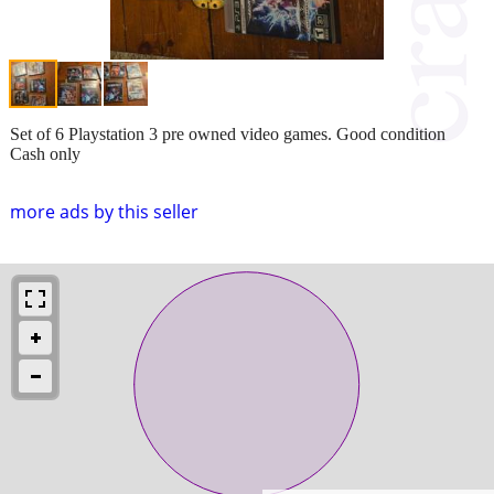
Set of 6 Playstation 3 pre owned video games. Good condition
Cash only
more ads by this seller