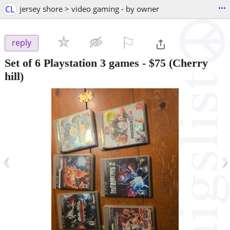
...
CL
jersey shore > video gaming - by owner
⚐

reply
Set of 6 Playstation 3 games
-
$75
(Cherry
hill)
‹
›