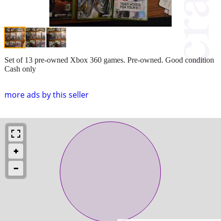
Set of 13 pre-owned Xbox 360 games. Pre-owned. Good condition
Cash only
more ads by this seller