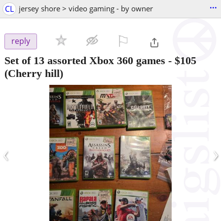
...
CL
jersey shore > video gaming - by owner
⚐

reply
Set of 13 assorted Xbox 360 games
-
$105
(Cherry hill)
‹
›