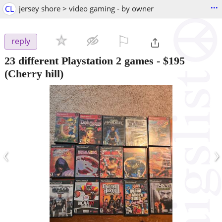
...
CL
jersey shore > video gaming - by owner
⚐

reply
23 different Playstation 2 games
-
$195
(Cherry hill)
‹
›