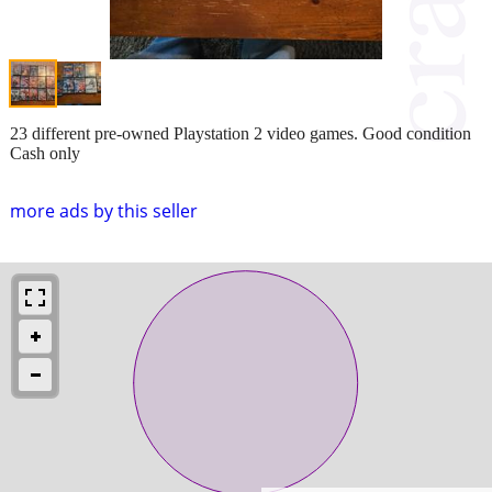
23 different pre-owned Playstation 2 video games. Good condition
Cash only
more ads by this seller