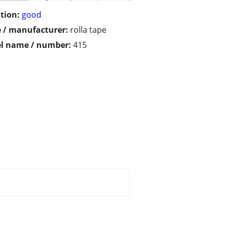
tion:
good
 / manufacturer:
rolla tape
l name / number:
415