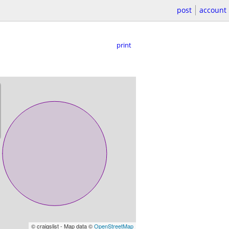
post
account
print
© craigslist - Map data ©
OpenStreetMap