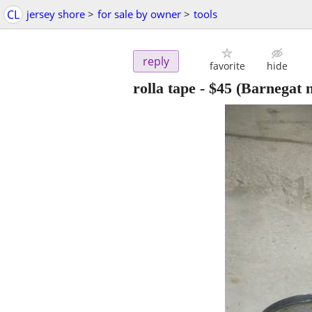
CL
jersey shore
>
for sale by owner
>
tools
reply
favorite
hide
rolla tape
-
$45
(Barnegat n