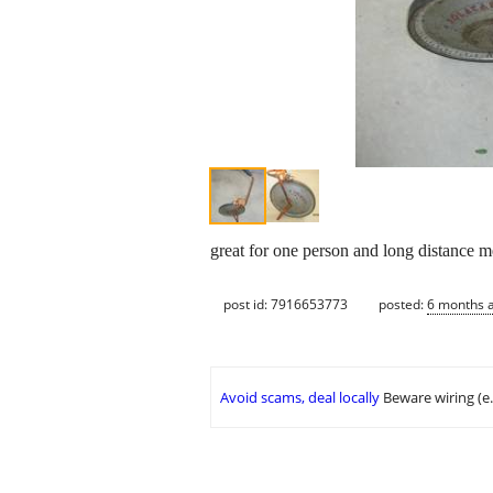
great for one person and long distance 
post id: 7916653773
posted:
6 months 
Avoid scams, deal locally
Beware wiring (e