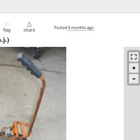
⚐

Posted
6 months ago
flag
share
.j.)