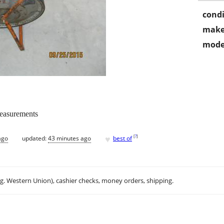
condi
make
mode
measurements
♥
[
?
]
ago
updated:
43 minutes ago
best of
.g. Western Union), cashier checks, money orders, shipping.