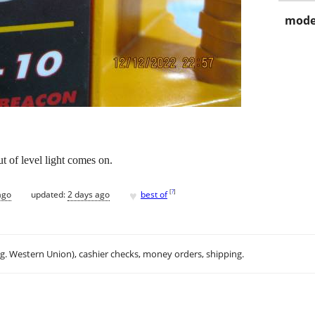
mode
t of level light comes on.
♥
[
?
]
ago
updated:
2 days ago
best of
.g. Western Union), cashier checks, money orders, shipping.