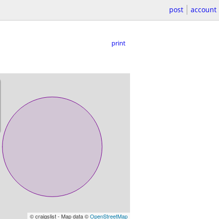
post
account
print
© craigslist - Map data ©
OpenStreetMap