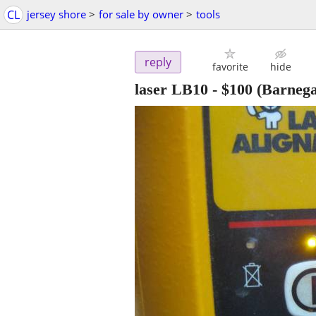
CL
jersey shore
>
for sale by owner
>
tools
reply
favorite
hide
laser LB10
-
$100
(Barnega