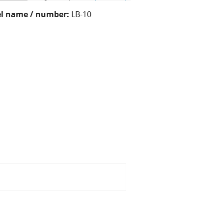
l name / number:
LB-10