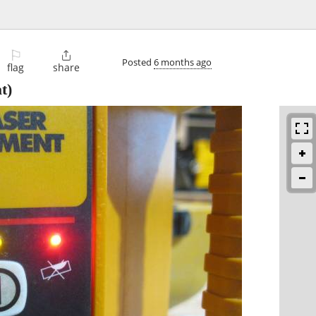
⚐

Posted
6 months ago
flag
share
t)