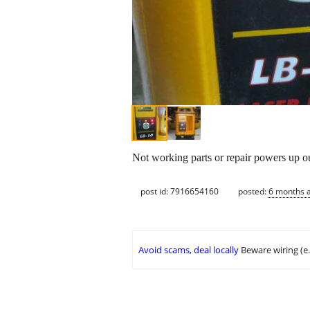
Not working parts or repair powers up ou
post id: 7916654160
posted:
6 months 
Avoid scams, deal locally
Beware wiring (e