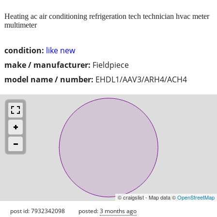
Heating ac air conditioning refrigeration tech technician hvac meter
multimeter
condition:
like new
make / manufacturer:
Fieldpiece
model name / number:
EHDL1/AAV3/ARH4/ACH4
© craigslist - Map data ©
OpenStreetMap
post id: 7932342098
posted:
3 months ago