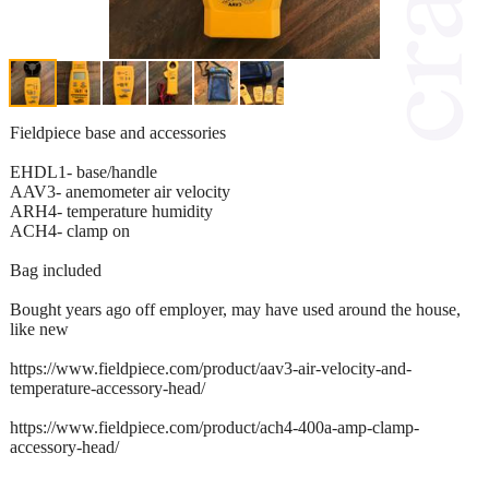
Fieldpiece base and accessories
EHDL1- base/handle
AAV3- anemometer air velocity
ARH4- temperature humidity
ACH4- clamp on
Bag included
Bought years ago off employer, may have used around the house,
like new
https://www.fieldpiece.com/product/aav3-air-velocity-and-
temperature-accessory-head/
https://www.fieldpiece.com/product/ach4-400a-amp-clamp-
accessory-head/