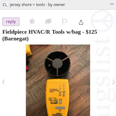
...
CL
jersey shore > tools - by owner
⚐

reply
Fieldpiece HVAC/R Tools w/bag
-
$125
(Barnegat)
‹
›