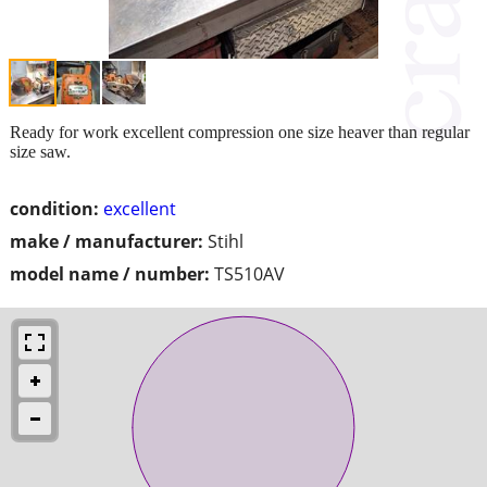
Ready for work excellent compression one size heaver than regular
size saw.
condition:
excellent
make / manufacturer:
Stihl
model name / number:
TS510AV