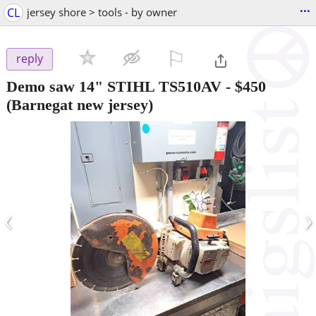
...
CL
jersey shore > tools - by owner
⚐

reply
Demo saw 14" STIHL TS510AV
-
$450
(Barnegat new jersey)
‹
›