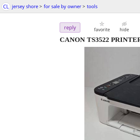
CL
jersey shore
>
for sale by owner
>
tools
reply
favorite
hide
CANON TS3522 PRINTER