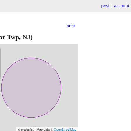
post
account
print
or Twp, NJ)
© craigslist - Map data ©
OpenStreetMap