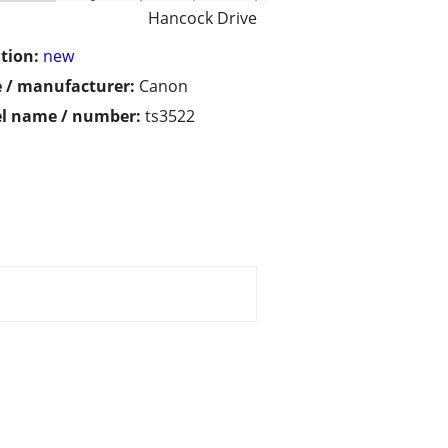
Hancock Drive
tion:
new
 / manufacturer:
Canon
l name / number:
ts3522