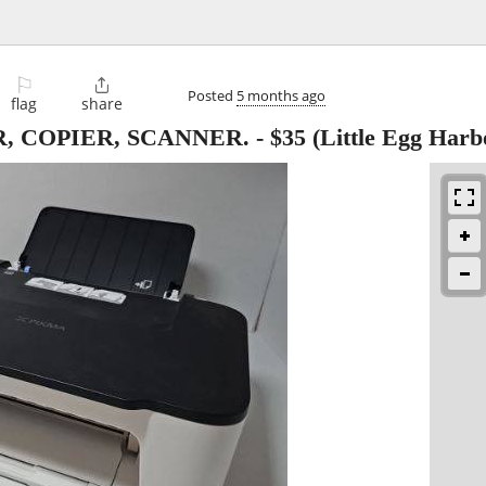
⚐

Posted
5 months ago
flag
share
, COPIER, SCANNER.
-
$35
(Little Egg Harb