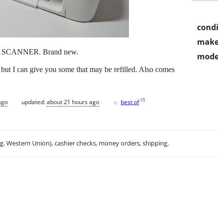
condi
make
SCANNER. Brand new.
mode
but I can give you some that may be refilled. Also comes
♥
[
?
]
ago
updated:
about 21 hours ago
best of
.g. Western Union), cashier checks, money orders, shipping.