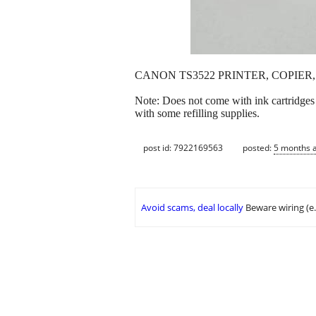
CANON TS3522 PRINTER, COPIER, 
Note: Does not come with ink cartridges 
with some refilling supplies.
post id: 7922169563
posted:
5 months 
Avoid scams, deal locally
Beware wiring (e