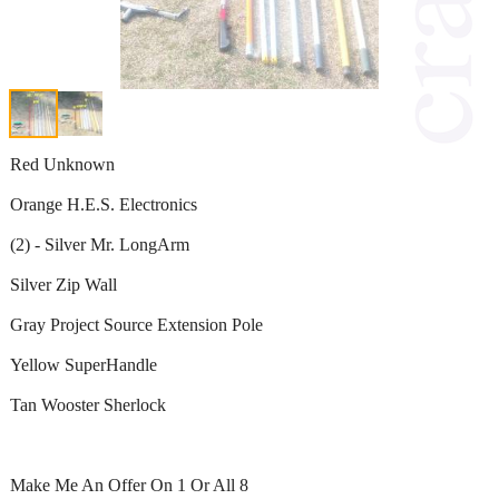
Red Unknown
Orange H.E.S. Electronics
(2) - Silver Mr. LongArm
Silver Zip Wall
Gray Project Source Extension Pole
Yellow SuperHandle
Tan Wooster Sherlock
Make Me An Offer On 1 Or All 8