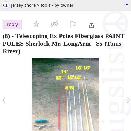
...
CL
jersey shore > tools - by owner
⚐

reply
(8) - Telescoping Ex Poles Fiberglass PAINT
POLES Sherlock Mr. LongArm
-
$5
(Toms
River)
‹
›