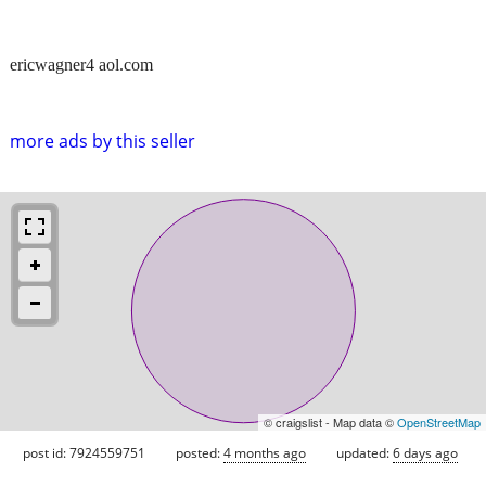
ericwagner4 aol.com
more ads by this seller
© craigslist - Map data ©
OpenStreetMap
post id: 7924559751
posted:
4 months ago
updated:
6 days ago