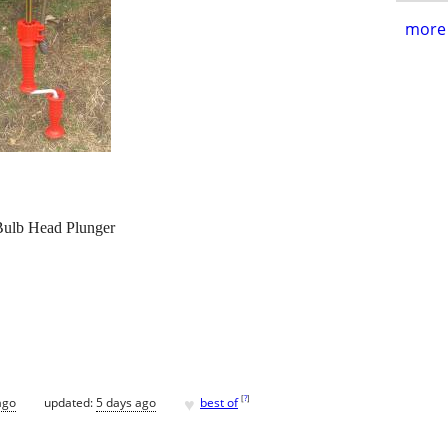
more 
 Bulb Head Plunger
♥
[
?
]
ago
updated:
5 days ago
best of