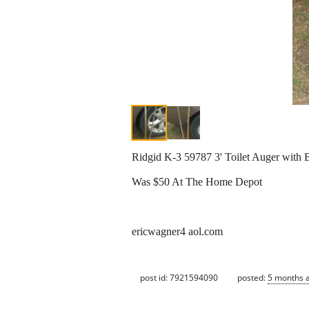
Ridgid K-3 59787 3' Toilet Auger with
Was $50 At The Home Depot
ericwagner4 aol.com
post id: 7921594090
posted:
5 months 