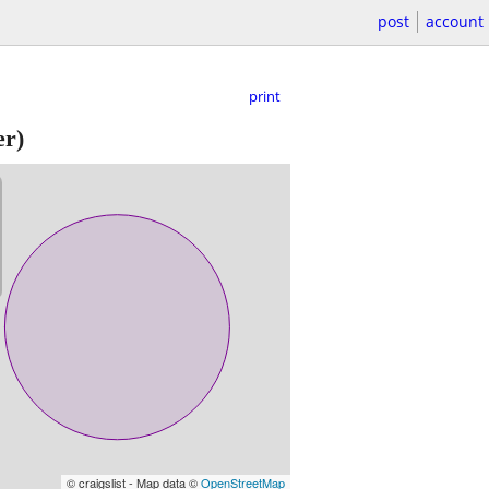
post
account
print
er)
© craigslist - Map data ©
OpenStreetMap