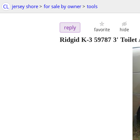
CL
jersey shore
>
for sale by owner
>
tools
reply
favorite
hide
Ridgid K-3 59787 3' Toile