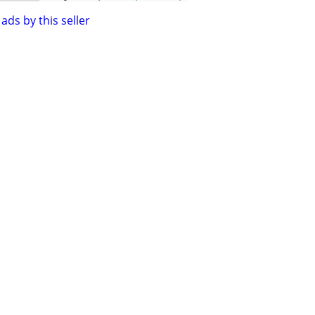
ads by this seller