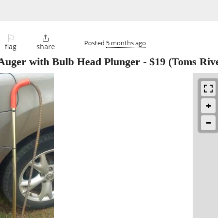
⚐

Posted
5 months ago
flag
share
t Auger with Bulb Head Plunger
-
$19
(Toms Riv