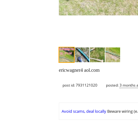
ericwagner4 aol.com
post id: 7931121020
posted:
3 months 
Avoid scams, deal locally
Beware wiring (e