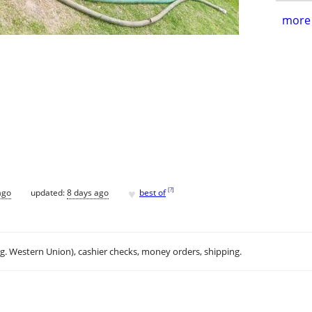
more 
♥
[
?
]
ago
updated:
8 days ago
best of
.g. Western Union), cashier checks, money orders, shipping.