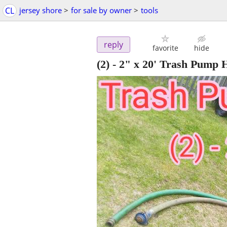
CL
jersey shore
>
for sale by owner
>
tools
reply
favorite
hide
(2) - 2" x 20' Trash Pump 