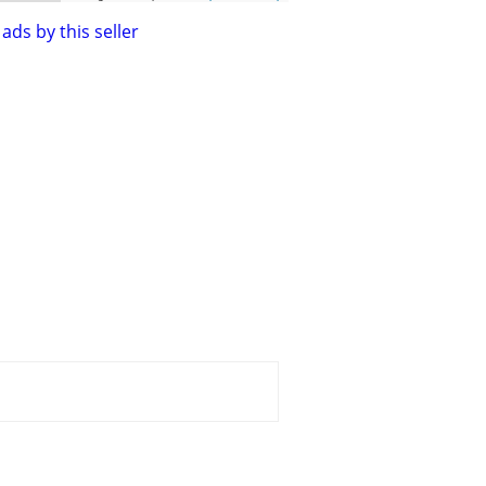
ads by this seller