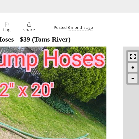
⚐

Posted
3 months ago
flag
share
Hoses
-
$39
(Toms River)