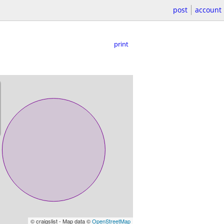
post
account
print
© craigslist - Map data ©
OpenStreetMap