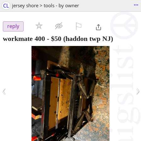
...
CL
jersey shore > tools - by owner
⚐

reply
workmate 400
-
$50
(haddon twp NJ)
‹
›