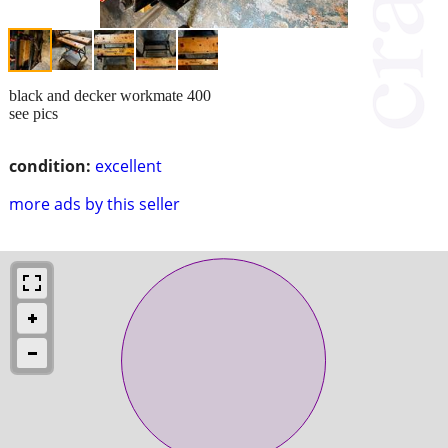
black and decker workmate 400
see pics
condition:
excellent
more ads by this seller