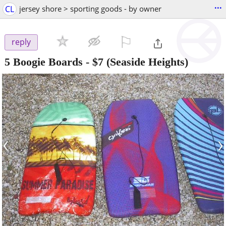
...
CL
jersey shore > sporting goods - by owner
⚐

reply
5 Boogie Boards
-
$7
(Seaside Heights)
‹
›