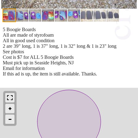
5 Boogie Boards
All are made of styrofoam
All in good used condition
2 are 39" long, 1 is 37" long, 1 is 32" long & 1 is 23" long
See photos
Cost is $7 for ALL 5 Boogie Boards
Must pick up in Seaside Heights, NJ
Email for information
If this ad is up, the item is still available. Thanks.