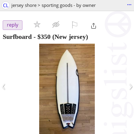
...
CL
jersey shore > sporting goods - by owner
⚐

reply
Surfboard
-
$350
(New jersey)
‹
›