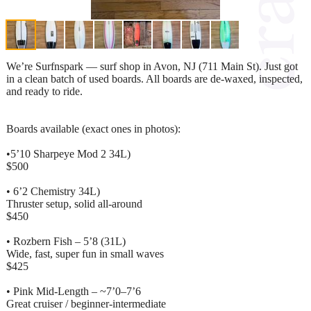
We’re Surfnspark — surf shop in Avon, NJ (711 Main St). Just got
in a clean batch of used boards. All boards are de-waxed, inspected,
and ready to ride.
Boards available (exact ones in photos):
•5’10 Sharpeye Mod 2 34L)
$500
• 6’2 Chemistry 34L)
Thruster setup, solid all-around
$450
• Rozbern Fish – 5’8 (31L)
Wide, fast, super fun in small waves
$425
• Pink Mid-Length – ~7’0–7’6
Great cruiser / beginner-intermediate