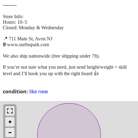
⸻
Store Info:
Hours: 10–5
Closed: Monday & Wednesday
📍 711 Main St, Avon NJ
🌐 www.surfnspark.com
We also ship nationwide (free shipping under 7ft).
If you’re not sure what you need, just send height/weight + skill
level and I’ll hook you up with the right board 👍
condition:
like new