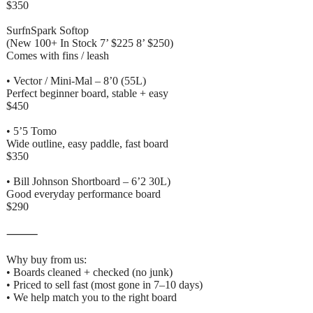
$350
SurfnSpark Softop
(New 100+ In Stock 7’ $225 8’ $250)
Comes with fins / leash
• Vector / Mini-Mal – 8’0 (55L)
Perfect beginner board, stable + easy
$450
• 5’5 Tomo
Wide outline, easy paddle, fast board
$350
• Bill Johnson Shortboard – 6’2 30L)
Good everyday performance board
$290
⸻
Why buy from us:
• Boards cleaned + checked (no junk)
• Priced to sell fast (most gone in 7–10 days)
• We help match you to the right board