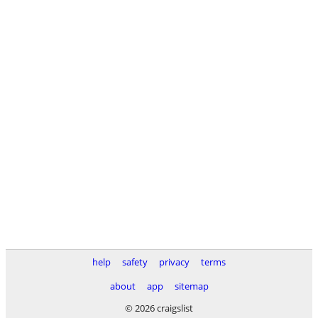
help
safety
privacy
terms
about
app
sitemap
© 2026 craigslist