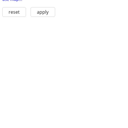
reset
apply