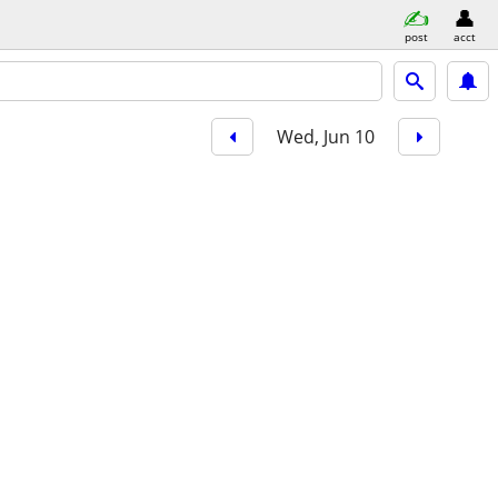
post
acct
Wed, Jun 10