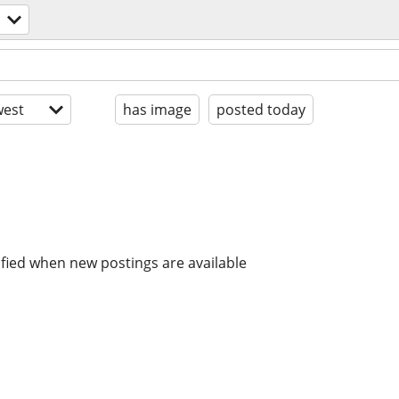
est
has image
posted today
ified when new postings are available