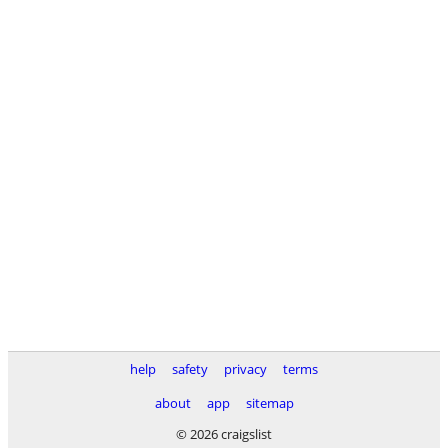
help
safety
privacy
terms
about
app
sitemap
© 2026 craigslist