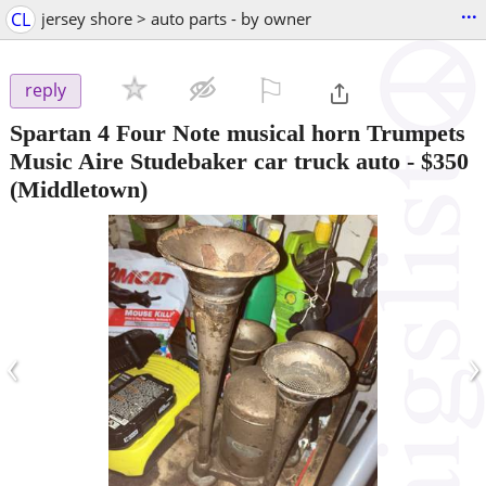
...
CL
jersey shore > auto parts - by owner
⚐

reply
Spartan 4 Four Note musical horn Trumpets
Music Aire Studebaker car truck auto
-
$350
(Middletown)
‹
›