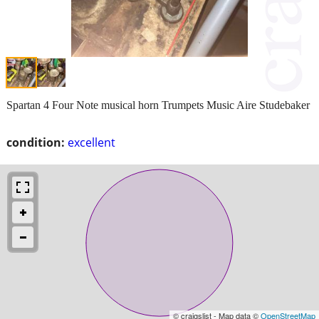
Spartan 4 Four Note musical horn Trumpets Music Aire Studebaker
condition:
excellent
© craigslist - Map data ©
OpenStreetMap