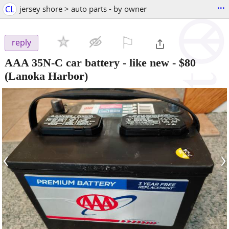
...
CL
jersey shore > auto parts - by owner
⚐

reply
AAA 35N-C car battery - like new
-
$80
(Lanoka Harbor)
‹
›