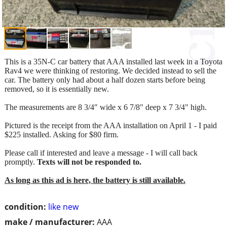
This is a 35N-C car battery that AAA installed last week in a Toyota
Rav4 we were thinking of restoring. We decided instead to sell the
car. The battery only had about a half dozen starts before being
removed, so it is essentially new.
The measurements are 8 3/4" wide x 6 7/8" deep x 7 3/4" high.
Pictured is the receipt from the AAA installation on April 1 - I paid
$225 installed. Asking for $80 firm.
Please call if interested and leave a message - I will call back
promptly.
Texts will not be responded to.
As long as this ad is here, the battery is still available.
condition:
like new
make / manufacturer:
AAA