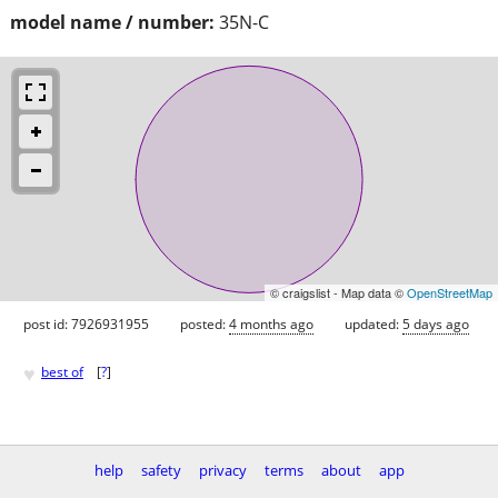
model name / number:
35N-C
© craigslist - Map data ©
OpenStreetMap
post id: 7926931955
posted:
4 months ago
updated:
5 days ago
♥
best of
[
?
]
help
safety
privacy
terms
about
app