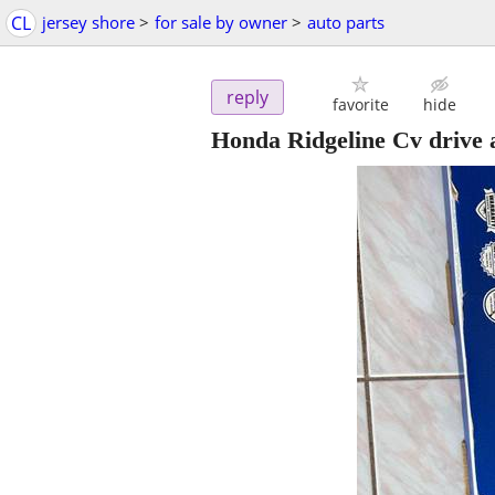
CL
jersey shore
>
for sale by owner
>
auto parts
reply
favorite
hide
Honda Ridgeline Cv drive 