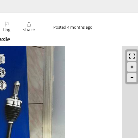
⚐

Posted
4 months ago
flag
share
axle