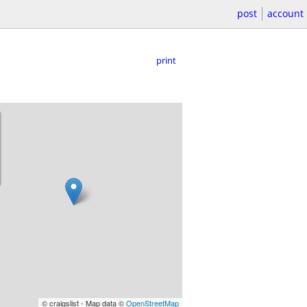
post
account
print
© craigslist - Map data ©
OpenStreetMap