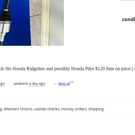
condi
le fits Honda Ridgeline and possibly Honda Pilot $120 firm on price ( 
♥
[
?
]
ago
updated:
a day ago
best of
.g. Western Union), cashier checks, money orders, shipping.