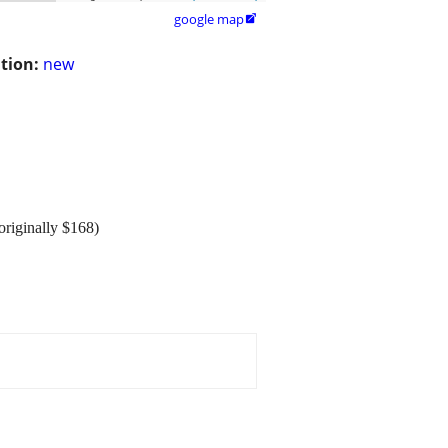
google map

tion:
new
originally $168)