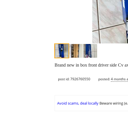
Brand new in box front driver side Cv ax
post id: 7926760550
posted:
4 months 
Avoid scams, deal locally
Beware wiring (e