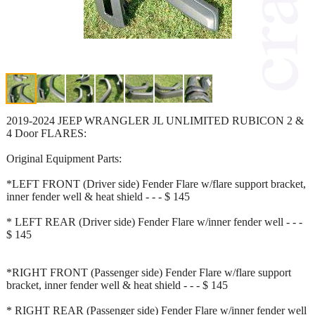
2019-2024 JEEP WRANGLER JL UNLIMITED RUBICON 2 &
4 Door FLARES:
Original Equipment Parts:
*LEFT FRONT (Driver side) Fender Flare w/flare support bracket,
inner fender well & heat shield - - - $ 145
* LEFT REAR (Driver side) Fender Flare w/inner fender well - - -
$ 145
*RIGHT FRONT (Passenger side) Fender Flare w/flare support
bracket, inner fender well & heat shield - - - $ 145
* RIGHT REAR (Passenger side) Fender Flare w/inner fender well