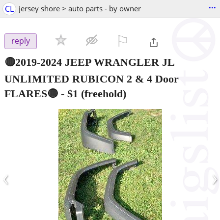
...
CL
jersey shore > auto parts - by owner
⚐

reply
🟡2019-2024 JEEP WRANGLER JL
UNLIMITED RUBICON 2 & 4 Door
FLARES🟡
-
$1
(freehold)
‹
›