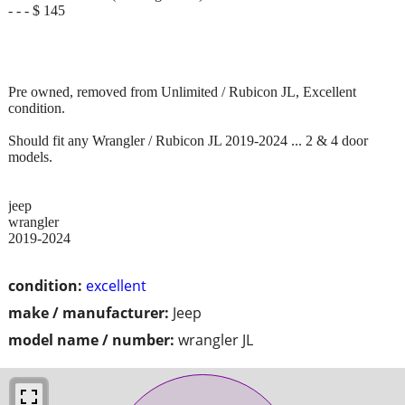
- - - $ 145
Pre owned, removed from Unlimited / Rubicon JL, Excellent
condition.
Should fit any Wrangler / Rubicon JL 2019-2024 ... 2 & 4 door
models.
jeep
wrangler
2019-2024
condition:
excellent
make / manufacturer:
Jeep
model name / number:
wrangler JL