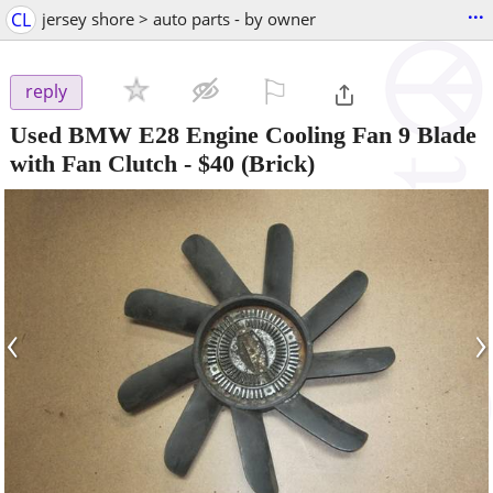
...
CL
jersey shore > auto parts - by owner
⚐

reply
Used BMW E28 Engine Cooling Fan 9 Blade
with Fan Clutch
-
$40
(Brick)
‹
›