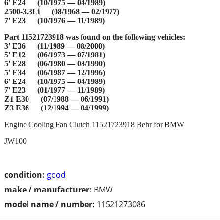
6' E24 (10/1975 — 04/1989)
2500-3.3Li (08/1968 — 02/1977)
7' E23 (10/1976 — 11/1989)
Part 11521723918 was found on the following vehicles:
3' E36 (11/1989 — 08/2000)
5' E12 (06/1973 — 07/1981)
5' E28 (06/1980 — 08/1990)
5' E34 (06/1987 — 12/1996)
6' E24 (10/1975 — 04/1989)
7' E23 (01/1977 — 11/1989)
Z1 E30 (07/1988 — 06/1991)
Z3 E36 (12/1994 — 04/1999)
Engine Cooling Fan Clutch 11521723918 Behr for BMW
JW100
condition:
good
make / manufacturer:
BMW
model name / number:
11521273086