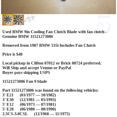
Used BMW 9in Cooling Fan Clutch Blade with fan clutch -
Genuine BMW 11521273086
Removed from 1987 BMW 535i Includes Fan Clutch
Price is $40
Local pickup in Clifton 07012 or Brick 08724 preferred.
Will Ship and accept Venmo or PayPal
Buyer pays shipping USPS
11521273086 Fan 9 blade
Part 11521273086 was found on the following vehicles:
3' E21 (03/1977 — 10/1982)
3' E30 (12/1981 — 05/1993)
5' E12 (06/1973 — 07/1981)
5' E28 (06/1980 — 08/1990)
2.5CS-3.0CSL (12/1968 — 11/1975)