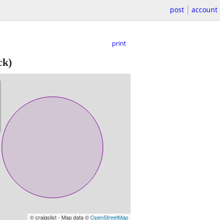
post
account
print
ck)
© craigslist - Map data ©
OpenStreetMap