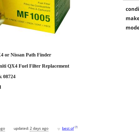
condi
make
mode
X4 or Nissan Path Finder
niti QX4 Fuel Filter Replacement
ck 08724
l
♥
[
?
]
ago
updated:
2 days ago
best of