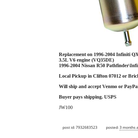
Replacement on 1996-2004 Infiniti Q
3.5L V6 engine (VQ35DE)
1996-2004 Nissan R50 Pathfinder\Infi
Local Pickup in Clifton 07012 or Bri
Will ship and accept Venmo or PayPa
Buyer pays shipping. USPS
JW100
post id: 7932683523
posted:
3 months 