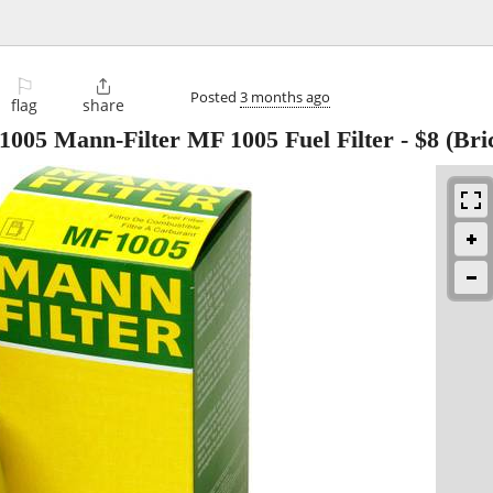
⚐

Posted
3 months ago
flag
share
005 Mann-Filter MF 1005 Fuel Filter
-
$8
(Bri