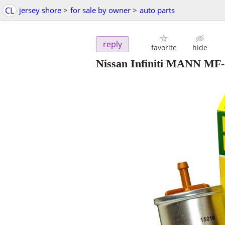
CL
jersey shore
>
for sale by owner
>
auto parts
reply
favorite
hide
Nissan Infiniti MANN MF-1