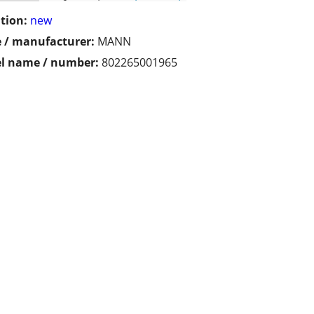
tion:
new
 / manufacturer:
MANN
l name / number:
802265001965