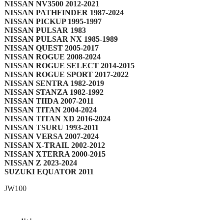
NISSAN NV3500 2012-2021
NISSAN PATHFINDER 1987-2024
NISSAN PICKUP 1995-1997
NISSAN PULSAR 1983
NISSAN PULSAR NX 1985-1989
NISSAN QUEST 2005-2017
NISSAN ROGUE 2008-2024
NISSAN ROGUE SELECT 2014-2015
NISSAN ROGUE SPORT 2017-2022
NISSAN SENTRA 1982-2019
NISSAN STANZA 1982-1992
NISSAN TIIDA 2007-2011
NISSAN TITAN 2004-2024
NISSAN TITAN XD 2016-2024
NISSAN TSURU 1993-2011
NISSAN VERSA 2007-2024
NISSAN X-TRAIL 2002-2012
NISSAN XTERRA 2000-2015
NISSAN Z 2023-2024
SUZUKI EQUATOR 2011
JW100