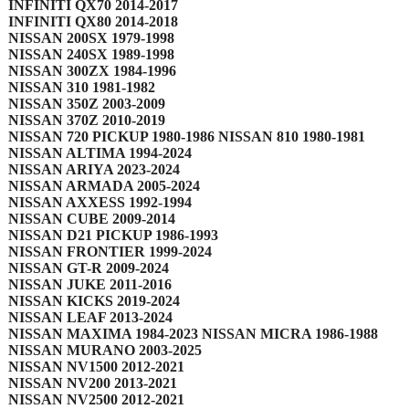
INFINITI QX70 2014-2017
INFINITI QX80 2014-2018
NISSAN 200SX 1979-1998
NISSAN 240SX 1989-1998
NISSAN 300ZX 1984-1996
NISSAN 310 1981-1982
NISSAN 350Z 2003-2009
NISSAN 370Z 2010-2019
NISSAN 720 PICKUP 1980-1986 NISSAN 810 1980-1981
NISSAN ALTIMA 1994-2024
NISSAN ARIYA 2023-2024
NISSAN ARMADA 2005-2024
NISSAN AXXESS 1992-1994
NISSAN CUBE 2009-2014
NISSAN D21 PICKUP 1986-1993
NISSAN FRONTIER 1999-2024
NISSAN GT-R 2009-2024
NISSAN JUKE 2011-2016
NISSAN KICKS 2019-2024
NISSAN LEAF 2013-2024
NISSAN MAXIMA 1984-2023 NISSAN MICRA 1986-1988
NISSAN MURANO 2003-2025
NISSAN NV1500 2012-2021
NISSAN NV200 2013-2021
NISSAN NV2500 2012-2021