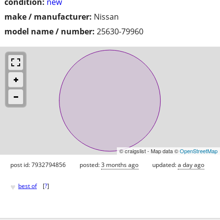
condition:
new
make / manufacturer:
Nissan
model name / number:
25630-79960
© craigslist - Map data ©
OpenStreetMap
post id: 7932794856
posted:
3 months ago
updated:
a day ago
♥
best of
[
?
]