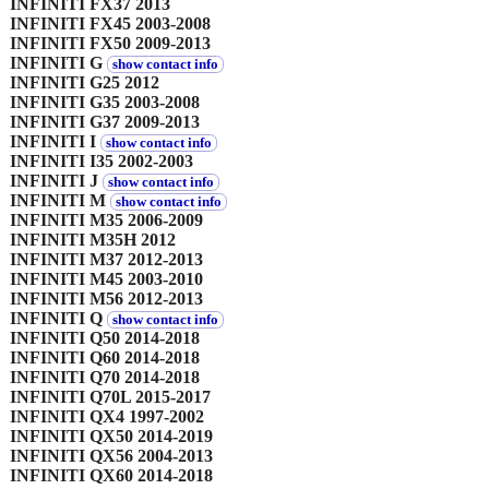
INFINITI FX37 2013
INFINITI FX45 2003-2008
INFINITI FX50 2009-2013
INFINITI G
show contact info
INFINITI G25 2012
INFINITI G35 2003-2008
INFINITI G37 2009-2013
INFINITI I
show contact info
INFINITI I35 2002-2003
INFINITI J
show contact info
INFINITI M
show contact info
INFINITI M35 2006-2009
INFINITI M35H 2012
INFINITI M37 2012-2013
INFINITI M45 2003-2010
INFINITI M56 2012-2013
INFINITI Q
show contact info
INFINITI Q50 2014-2018
INFINITI Q60 2014-2018
INFINITI Q70 2014-2018
INFINITI Q70L 2015-2017
INFINITI QX4 1997-2002
INFINITI QX50 2014-2019
INFINITI QX56 2004-2013
INFINITI QX60 2014-2018