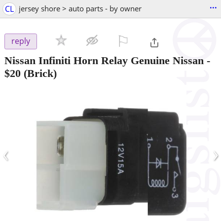
...
CL
jersey shore > auto parts - by owner
⚐

reply
Nissan Infiniti Horn Relay Genuine Nissan
-
$20
(Brick)
‹
›