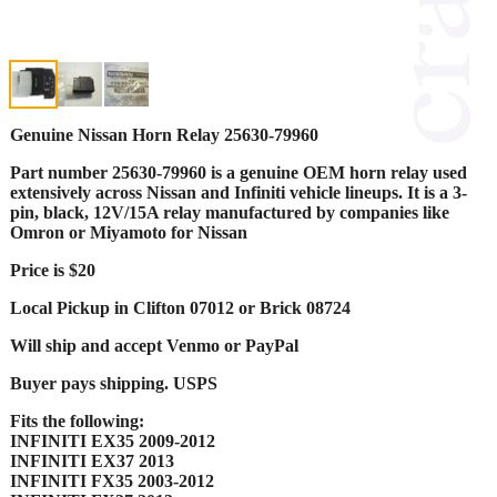
Genuine Nissan Horn Relay 25630-79960
Part number 25630-79960 is a genuine OEM horn relay used
extensively across Nissan and Infiniti vehicle lineups. It is a 3-
pin, black, 12V/15A relay manufactured by companies like
Omron or Miyamoto for Nissan
Price is $20
Local Pickup in Clifton 07012 or Brick 08724
Will ship and accept Venmo or PayPal
Buyer pays shipping. USPS
Fits the following:
INFINITI EX35 2009-2012
INFINITI EX37 2013
INFINITI FX35 2003-2012