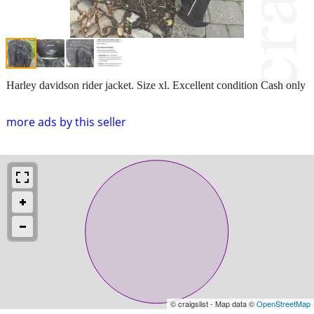
Harley davidson rider jacket. Size xl. Excellent condition Cash only
more ads by this seller
© craigslist - Map data ©
OpenStreetMap