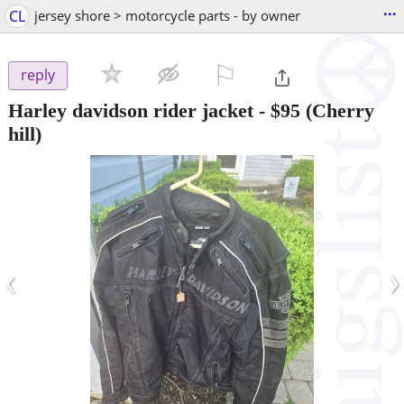
...
CL
jersey shore > motorcycle parts - by owner
⚐

reply
Harley davidson rider jacket
-
$95
(Cherry
hill)
‹
›