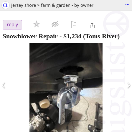
...
CL
jersey shore > farm & garden - by owner
⚐

reply
Snowblower Repair
-
$1,234
(Toms River)
‹
›