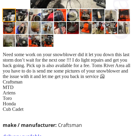
Need some work on your snowblower did it let you down this last
storm don’t wait for the next one !!! I do light repairs and get you
back going. Pick up is also available for a fee. Toms River Area all
you have to do is send me some pictures of your snowblower and
the issue with it and let me get you back in service 🥶
Craftsman
MTD
Ariens
Toro
Honda
Cub Cadet
make / manufacturer:
Craftsman