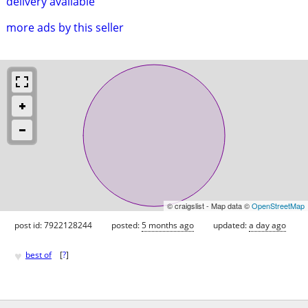
delivery available
more ads by this seller
© craigslist - Map data ©
OpenStreetMap
post id: 7922128244
posted:
5 months ago
updated:
a day ago
♥
best of
[
?
]