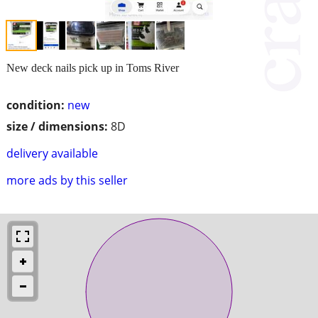
New deck nails pick up in Toms River
condition:
new
size / dimensions:
8D
delivery available
more ads by this seller