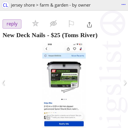
...
CL
jersey shore > farm & garden - by owner
⚐

reply
New Deck Nails
-
$25
(Toms River)
‹
›