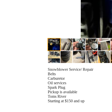
Snowblower Service/ Repair
Belts
Carburetor
Oil services
Spark Plug
Pickup is available
Toms River
Starting at $150 and up