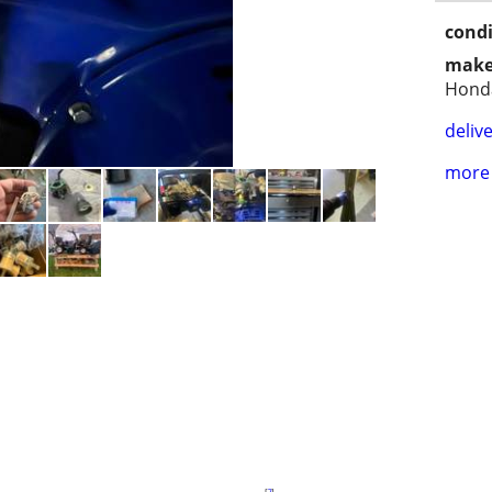
condi
make
Hond
delive
more 