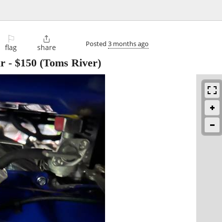
⚐

Posted
3 months ago
flag
share
ir
-
$150
(Toms River)