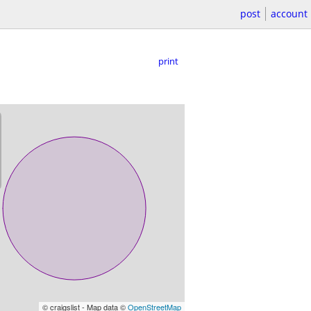
post
account
print
© craigslist - Map data ©
OpenStreetMap