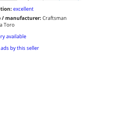
tion:
excellent
 / manufacturer:
Craftsman
a Toro
ry available
ads by this seller