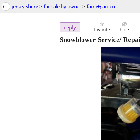
CL
jersey shore
>
for sale by owner
>
farm+garden
reply
favorite
hide
Snowblower Service/ Repa