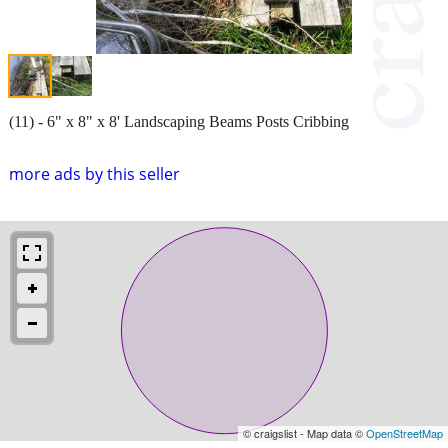
(11) - 6" x 8" x 8' Landscaping Beams Posts Cribbing
more ads by this seller
© craigslist - Map data ©
OpenStreetMap