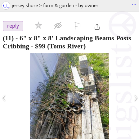
...
CL
jersey shore > farm & garden - by owner
⚐

reply
(11) - 6" x 8" x 8' Landscaping Beams Posts
Cribbing
-
$99
(Toms River)
‹
›