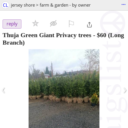
...
CL
jersey shore > farm & garden - by owner
⚐

reply
Thuja Green Giant Privacy trees
-
$60
(Long
Branch)
‹
›