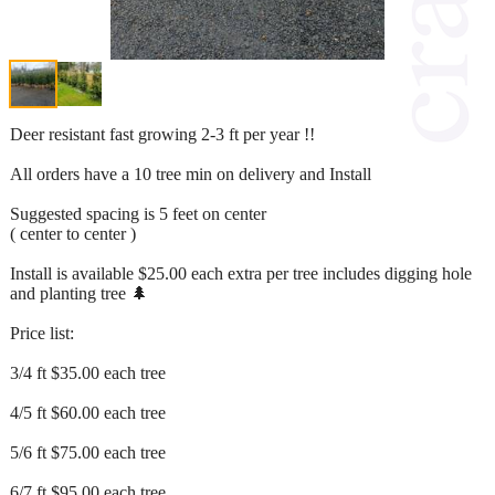
Deer resistant fast growing 2-3 ft per year !!
All orders have a 10 tree min on delivery and Install
Suggested spacing is 5 feet on center
( center to center )
Install is available $25.00 each extra per tree includes digging hole
and planting tree 🌲
Price list:
3/4 ft $35.00 each tree
4/5 ft $60.00 each tree
5/6 ft $75.00 each tree
6/7 ft $95.00 each tree