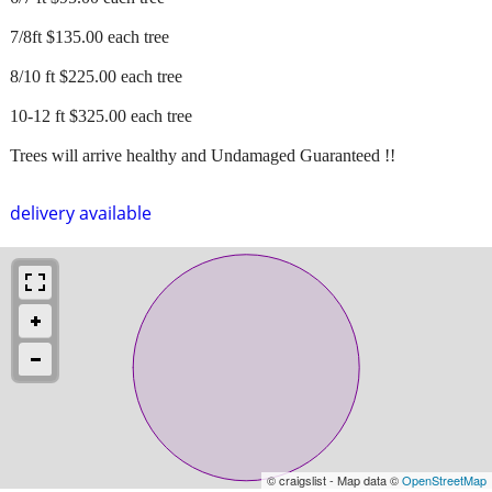
7/8ft $135.00 each tree
8/10 ft $225.00 each tree
10-12 ft $325.00 each tree
Trees will arrive healthy and Undamaged Guaranteed !!
delivery available
© craigslist - Map data ©
OpenStreetMap