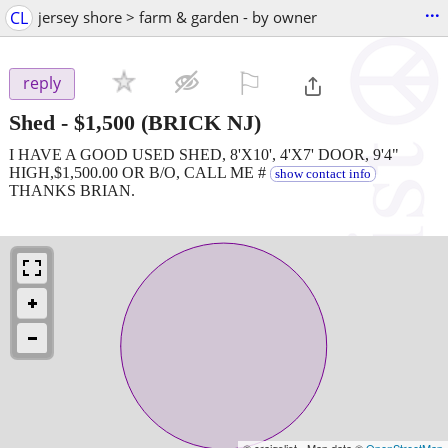
...
CL
jersey shore > farm & garden - by owner
⚐

reply
Shed
-
$1,500
(BRICK NJ)
I HAVE A GOOD USED SHED, 8'X10', 4'X7' DOOR, 9'4"
HIGH,$1,500.00 OR B/O, CALL ME #
show contact info
THANKS BRIAN.
© craigslist - Map data ©
OpenStreetMap