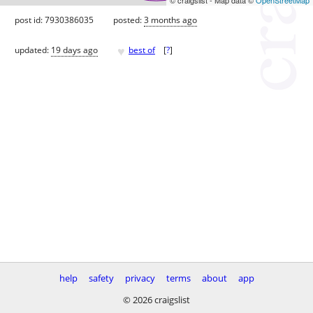
post id: 7930386035
posted:
3 months ago
♥
updated:
19 days ago
best of
[
?
]
help
safety
privacy
terms
about
app
© 2026 craigslist