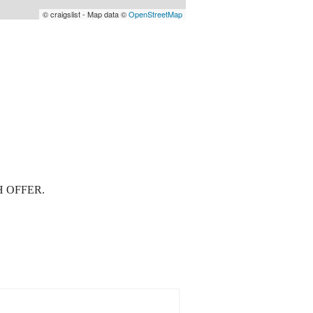
© craigslist - Map data ©
OpenStreetMap
 OFFER.