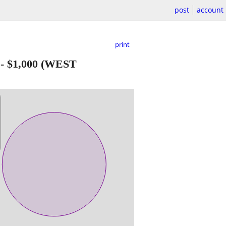
post
account
print
-
$1,000
(WEST