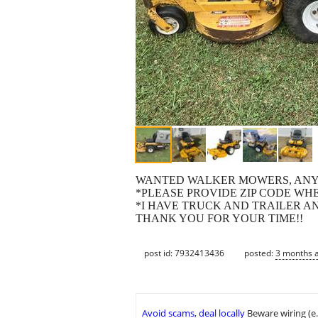
WANTED WALKER MOWERS, ANY 
*PLEASE PROVIDE ZIP CODE WH
*I HAVE TRUCK AND TRAILER AN
THANK YOU FOR YOUR TIME!!
post id: 7932413436
posted:
3 months 
Avoid scams, deal locally
Beware wiring (e