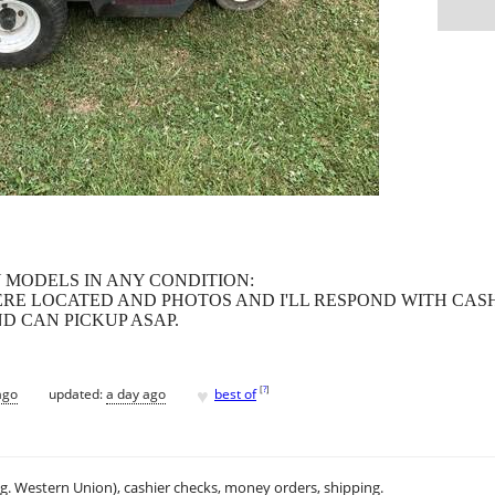
MODELS IN ANY CONDITION:
ERE LOCATED AND PHOTOS AND I'LL RESPOND WITH CASH
D CAN PICKUP ASAP.
♥
[
?
]
ago
updated:
a day ago
best of
.g. Western Union), cashier checks, money orders, shipping.