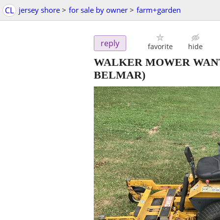
CL
jersey shore
>
for sale by owner
>
farm+garden
reply
favorite
hide
WALKER MOWER WANT
BELMAR)