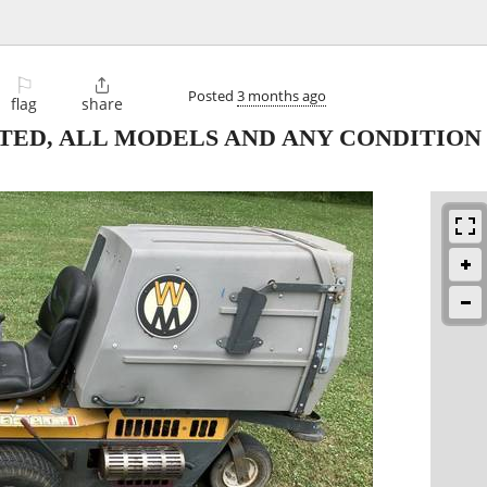
⚐

Posted
3 months ago
flag
share
ED, ALL MODELS AND ANY CONDITION