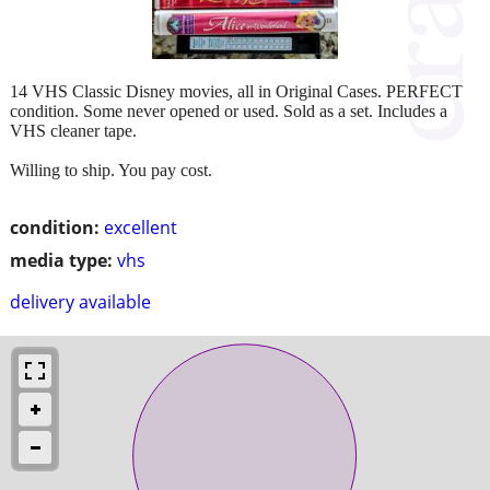
14 VHS Classic Disney movies, all in Original Cases. PERFECT
condition. Some never opened or used. Sold as a set. Includes a
VHS cleaner tape.
Willing to ship. You pay cost.
condition:
excellent
media type:
vhs
delivery available