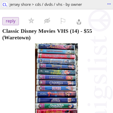
...
CL
jersey shore > cds / dvds / vhs - by owner
⚐

reply
Classic Disney Movies VHS (14)
-
$55
(Waretown)