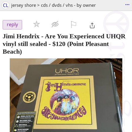
...
CL
jersey shore > cds / dvds / vhs - by owner
⚐

reply
Jimi Hendrix - Are You Experienced UHQR
vinyl still sealed
-
$120
(Point Pleasant
Beach)