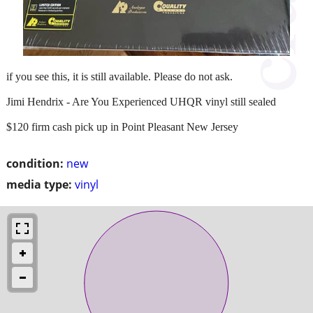
if you see this, it is still available. Please do not ask.
Jimi Hendrix - Are You Experienced UHQR vinyl still sealed
$120 firm cash pick up in Point Pleasant New Jersey
condition:
new
media type:
vinyl