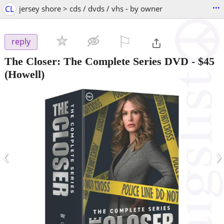
...
CL
jersey shore > cds / dvds / vhs - by owner
⚐

reply
The Closer: The Complete Series DVD
-
$45
(Howell)
‹
›