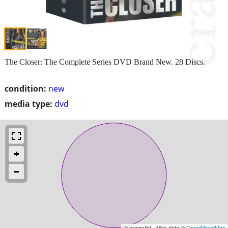
The Closer: The Complete Series DVD Brand New. 28 Discs.
condition:
new
media type:
dvd
© craigslist - Map data ©
OpenStreetMap