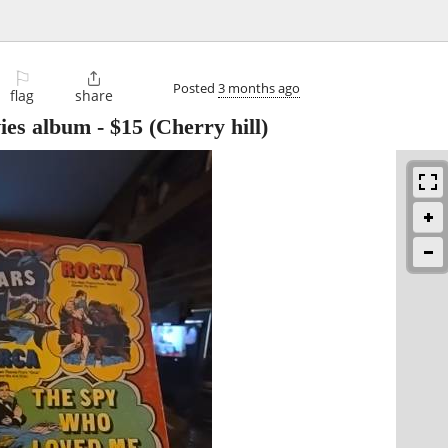
⚐

Posted
3 months ago
flag
share
ies album
-
$15
(Cherry hill)