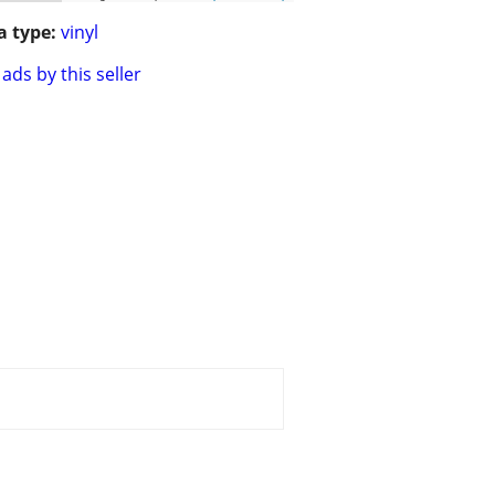
 type:
vinyl
ads by this seller