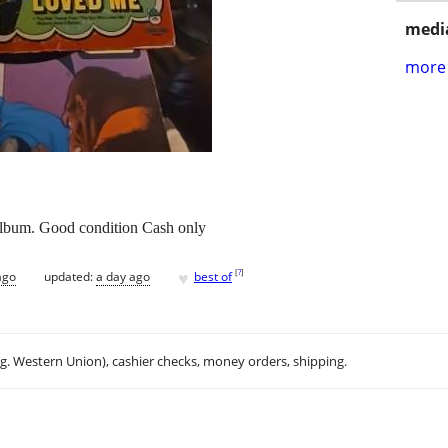
media
more 
album. Good condition Cash only
♥
[
?
]
ago
updated:
a day ago
best of
.g. Western Union), cashier checks, money orders, shipping.