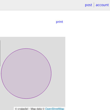
post
account
print
© craigslist - Map data ©
OpenStreetMap