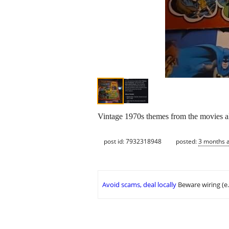
Vintage 1970s themes from the movies 
post id: 7932318948
posted:
3 months 
Avoid scams, deal locally
Beware wiring (e