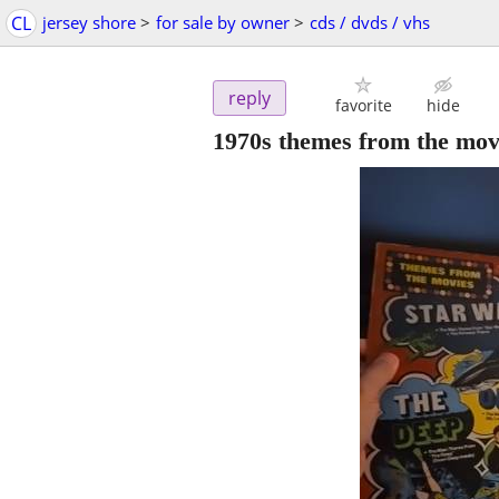
CL
jersey shore
>
for sale by owner
>
cds / dvds / vhs
reply
favorite
hide
1970s themes from the mov