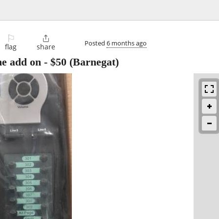
⚐

Posted
6 months ago
flag
share
e add on
-
$50
(Barnegat)