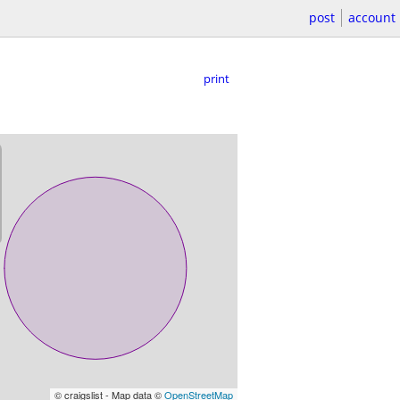
post
account
print
© craigslist - Map data ©
OpenStreetMap