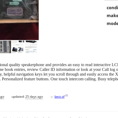
condi
make
mode
ional quality speakerphone and provides an easy to read interactive L
e book entries, review Caller ID information or look at your Call log 
try, helpful navigation keys let you scroll through and easily access the
 Personalized feature buttons. One touch intercom calling. Busy telepho
♥
[
?
]
ago
updated:
25 days ago
best of