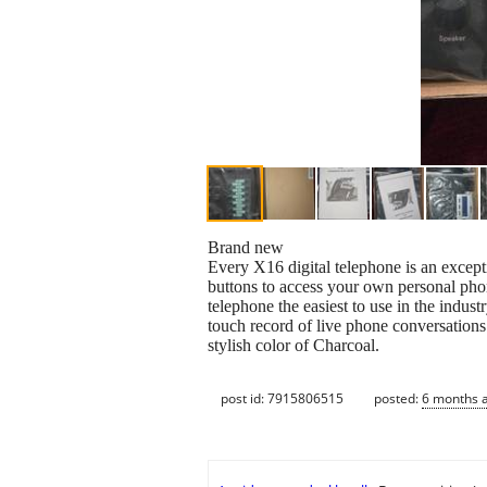
Brand new
Every X16 digital telephone is an except
buttons to access your own personal phon
telephone the easiest to use in the indus
touch record of live phone conversations.
stylish color of Charcoal.
post id: 7915806515
posted:
6 months 