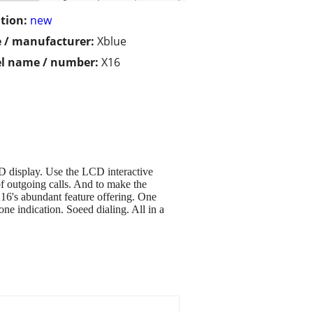
tion:
new
 / manufacturer:
Xblue
l name / number:
X16
CD display. Use the LCD interactive
of outgoing calls. And to make the
 X16's abundant feature offering. One
ne indication. Soeed dialing. All in a