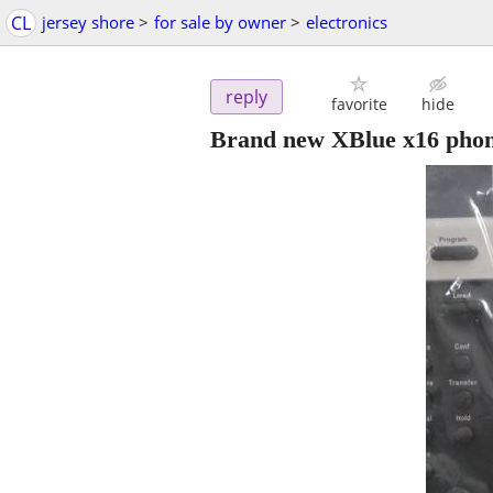
CL
jersey shore
>
for sale by owner
>
electronics
reply
favorite
hide
Brand new XBlue x16 phon