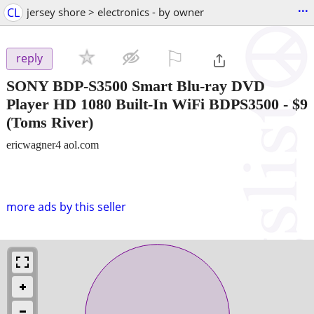
...
CL
jersey shore > electronics - by owner
⚐

reply
SONY BDP-S3500 Smart Blu-ray DVD
Player HD 1080 Built-In WiFi BDPS3500
-
$9
(Toms River)
ericwagner4 aol.com
more ads by this seller