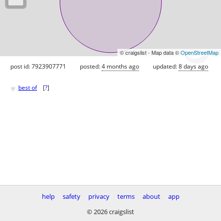
© craigslist - Map data ©
OpenStreetMap
post id: 7923907771
posted:
4 months ago
updated:
8 days ago
♥
best of
[
?
]
help
safety
privacy
terms
about
app
© 2026 craigslist