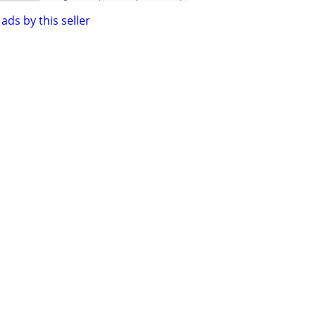
ads by this seller