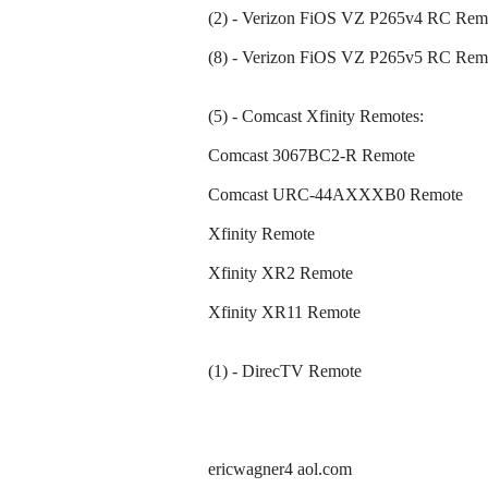
(2) - Verizon FiOS VZ P265v4 RC Rem
(8) - Verizon FiOS VZ P265v5 RC Rem
(5) - Comcast Xfinity Remotes:
Comcast 3067BC2-R Remote
Comcast URC-44AXXXB0 Remote
Xfinity Remote
Xfinity XR2 Remote
Xfinity XR11 Remote
(1) - DirecTV Remote
ericwagner4 aol.com