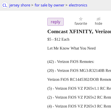
CL
jersey shore
>
for sale by owner
>
electronics
reply
favorite
hide
Comcast XFINITY, Veriz
$5 - $12 Each
Let Me Know What You Need
(42) - Verizon FiOS Remotes:
(20) - Verizon FiOS MG3-R32140B Re
Verizon FiOS RC1445302/DOB Remot
(5) - Verizon FiOS VZ P265v1.1 RC R
(2) - Verizon FiOS VZ P265v2 RC Rem
(4) - Verizon FiOS VZ P265v3 RC Rem