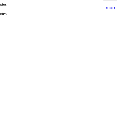
otes
more 
otes