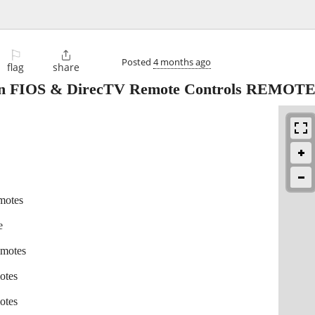
⚐

Posted
4 months ago
flag
share
on FIOS & DirecTV Remote Controls REMOT
motes
e
emotes
otes
otes