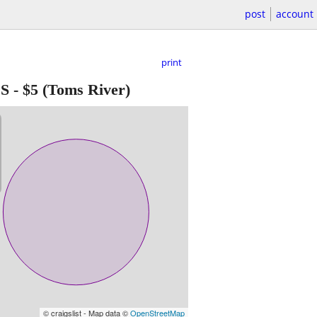
post
account
print
ES
-
$5
(Toms River)
© craigslist - Map data ©
OpenStreetMap