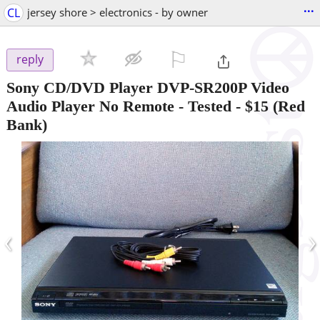
...
CL
jersey shore > electronics - by owner
⚐

reply
Sony CD/DVD Player DVP-SR200P Video
Audio Player No Remote - Tested
-
$15
(Red
Bank)
‹
›