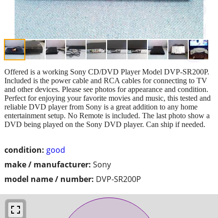
Offered is a working Sony CD/DVD Player Model DVP-SR200P.
Included is the power cable and RCA cables for connecting to TV
and other devices. Please see photos for appearance and condition.
Perfect for enjoying your favorite movies and music, this tested and
reliable DVD player from Sony is a great addition to any home
entertainment setup. No Remote is included. The last photo show a
DVD being played on the Sony DVD player. Can ship if needed.
condition:
good
make / manufacturer:
Sony
model name / number:
DVP-SR200P