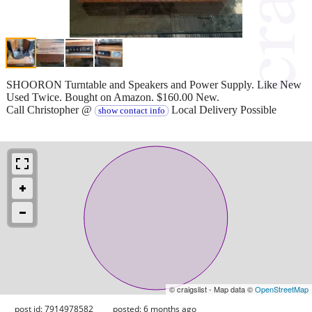
SHOORON Turntable and Speakers and Power Supply. Like New
Used Twice. Bought on Amazon. $160.00 New.
Call Christopher @
Local Delivery Possible
show contact info
© craigslist - Map data ©
OpenStreetMap
post id: 7914978582
posted:
6 months ago