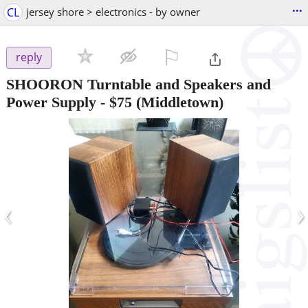
...
CL
jersey shore > electronics - by owner
⚐

reply
SHOORON Turntable and Speakers and
Power Supply
-
$75
(Middletown)
‹
›