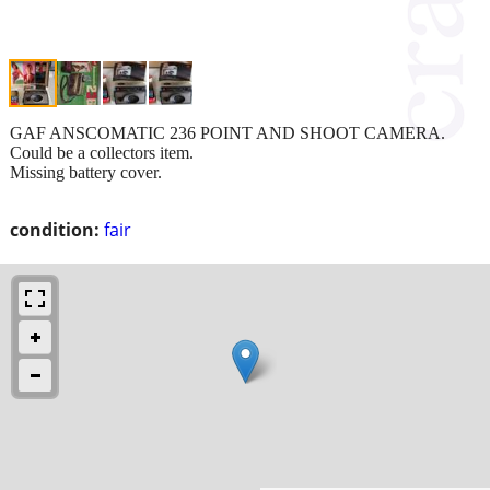
GAF ANSCOMATIC 236 POINT AND SHOOT CAMERA.
Could be a collectors item.
Missing battery cover.
condition:
fair