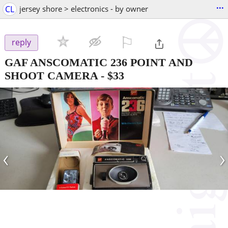
...
CL
jersey shore > electronics - by owner
⚐

reply
GAF ANSCOMATIC 236 POINT AND
SHOOT CAMERA
-
$33
‹
›