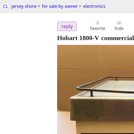
CL
jersey shore
>
for sale by owner
>
electronics
reply
favorite
hide
Hobart 1800-V commercial 