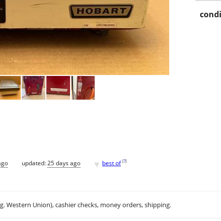
condi
♥
[
?
]
ago
updated:
25 days ago
best of
.g. Western Union), cashier checks, money orders, shipping.