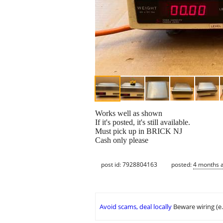
Works well as shown
If it's posted, it's still available.
Must pick up in BRICK NJ
Cash only please
post id: 7928804163
posted:
4 months 
Avoid scams, deal locally
Beware wiring (e