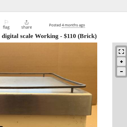
⚐

Posted
4 months ago
flag
share
digital scale Working
-
$110
(Brick)