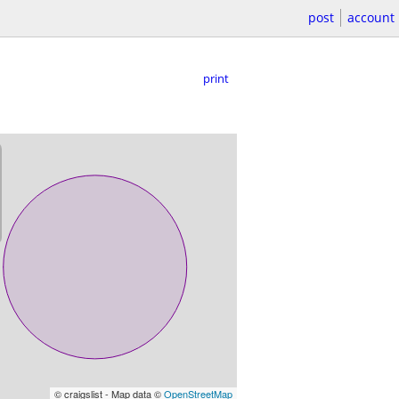
post
account
print
© craigslist - Map data ©
OpenStreetMap