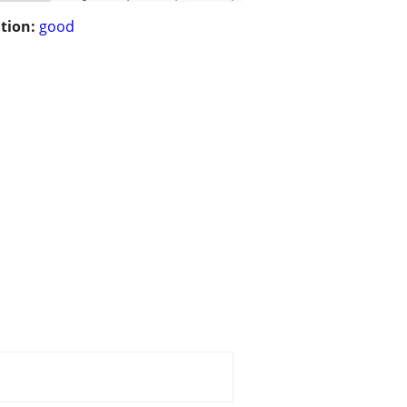
tion:
good