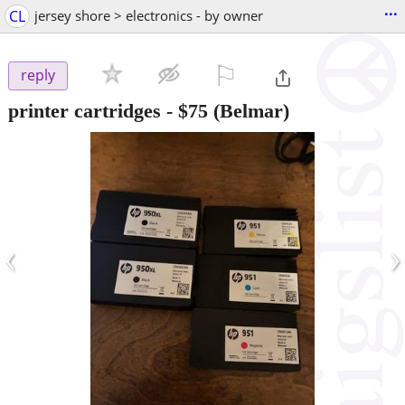
...
CL
jersey shore > electronics - by owner
⚐

reply
printer cartridges
-
$75
(Belmar)
‹
›