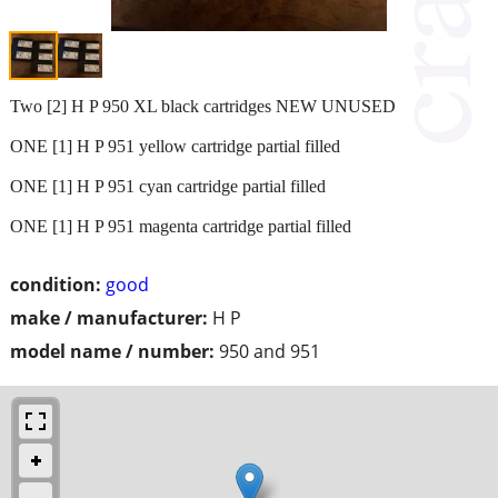
Two [2] H P 950 XL black cartridges NEW UNUSED
ONE [1] H P 951 yellow cartridge partial filled
ONE [1] H P 951 cyan cartridge partial filled
ONE [1] H P 951 magenta cartridge partial filled
condition:
good
make / manufacturer:
H P
model name / number:
950 and 951