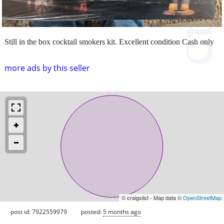
Still in the box cocktail smokers kit. Excellent condition Cash only
more ads by this seller
© craigslist - Map data ©
OpenStreetMap
post id: 7922559979
posted:
5 months ago