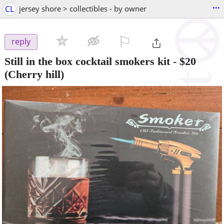
...
CL
jersey shore > collectibles - by owner
⚐

reply
Still in the box cocktail smokers kit
-
$20
(Cherry hill)