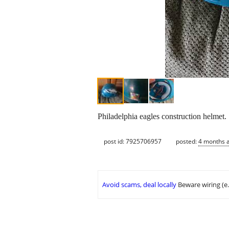
Philadelphia eagles construction helmet.
post id: 7925706957
posted:
4 months 
Avoid scams, deal locally
Beware wiring (e