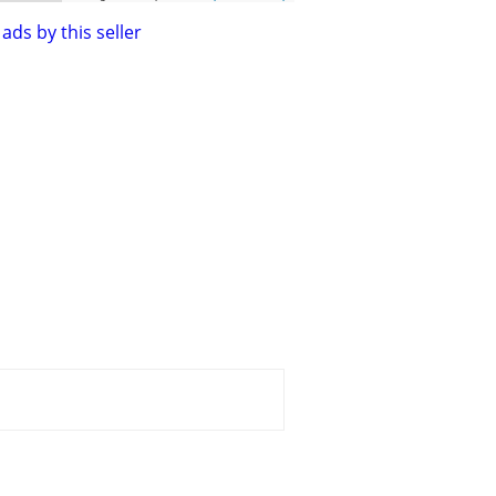
ads by this seller