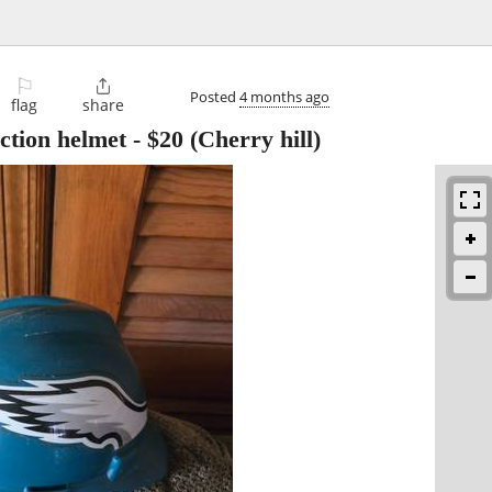
⚐

Posted
4 months ago
flag
share
uction helmet
-
$20
(Cherry hill)