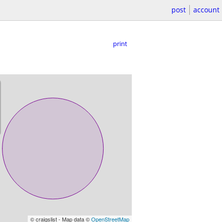
post
account
print
© craigslist - Map data ©
OpenStreetMap